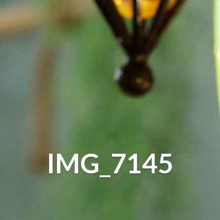
IMG_7145